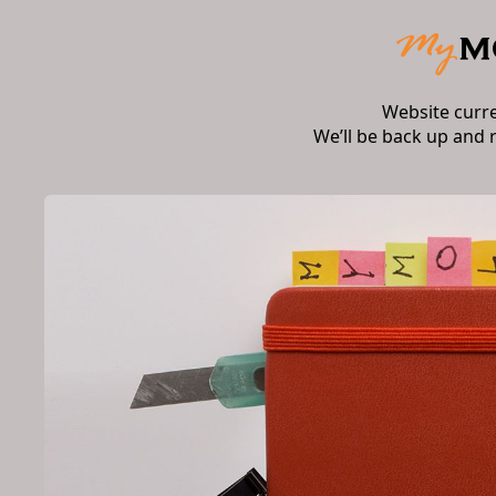
Website curr
We’ll be back up and 