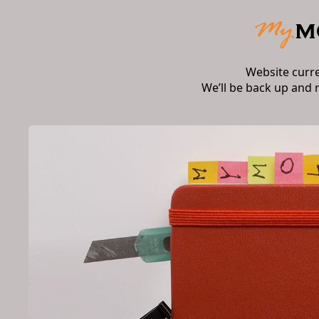
Website curr
We’ll be back up and 