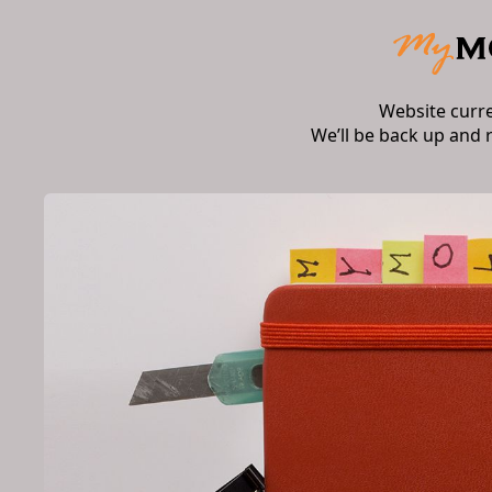
Website curr
We’ll be back up and 