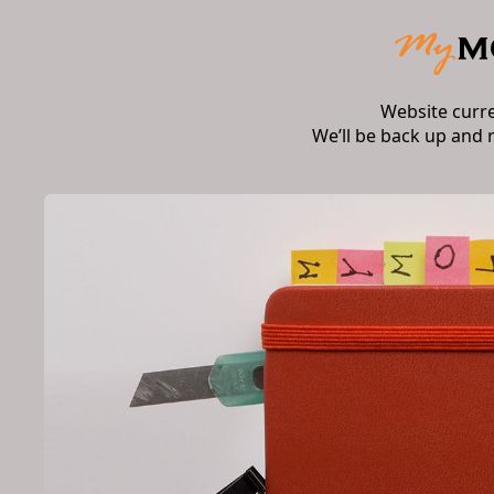
Website curr
We’ll be back up and 