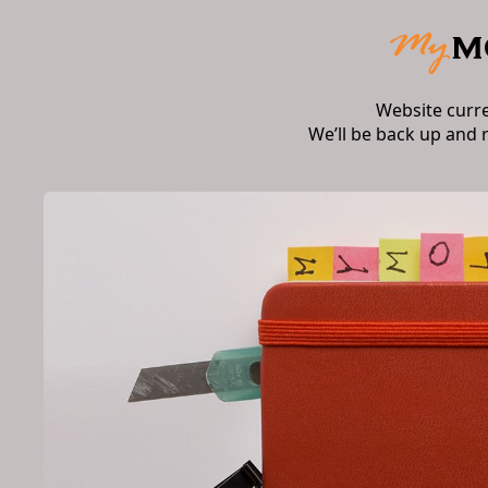
Website curr
We’ll be back up and 