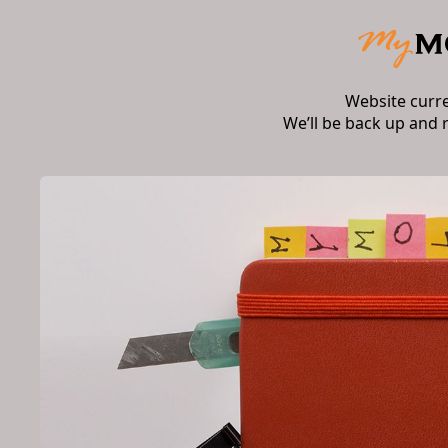
Website curr
We’ll be back up and 