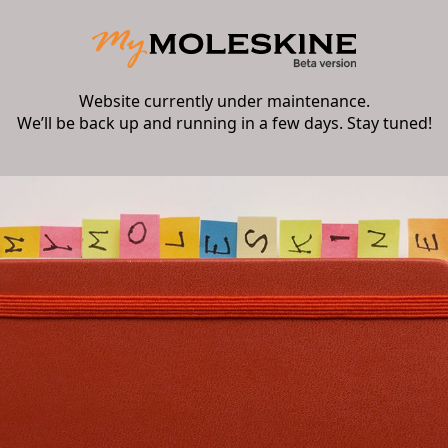
Website currently under maintenance.
We’ll be back up and running in a few days. Stay tuned!