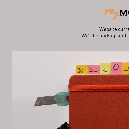
Website curr
We’ll be back up and 