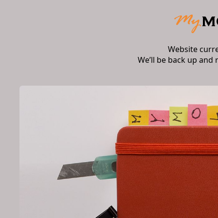
Website curr
We’ll be back up and 