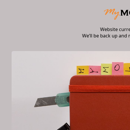
Website curr
We’ll be back up and 