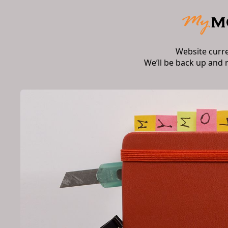
Website curr
We’ll be back up and 