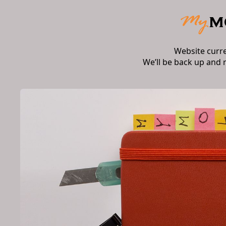
Website curr
We’ll be back up and 