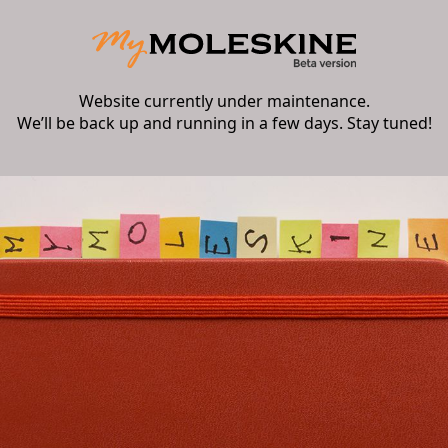
Website currently under maintenance.
We’ll be back up and running in a few days. Stay tuned!