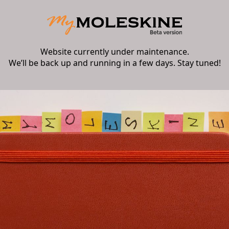
Website currently under maintenance.
We’ll be back up and running in a few days. Stay tuned!