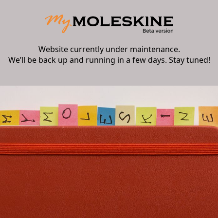
Website currently under maintenance.
We’ll be back up and running in a few days. Stay tuned!