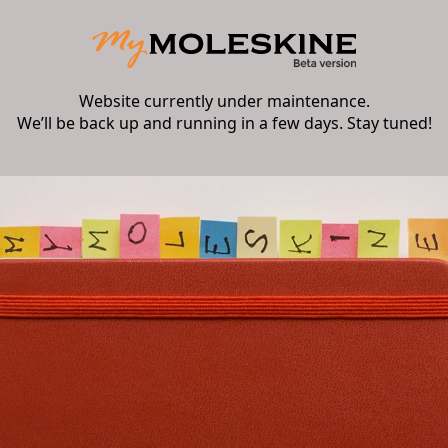
Website currently under maintenance.
We’ll be back up and running in a few days. Stay tuned!