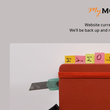
Website curr
We’ll be back up and 