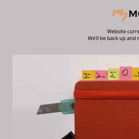
Website curr
We’ll be back up and 