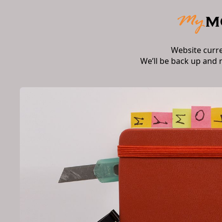
Website curr
We’ll be back up and 