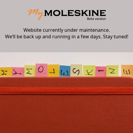
Website currently under maintenance.
We’ll be back up and running in a few days. Stay tuned!