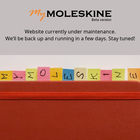
Website currently under maintenance.
We’ll be back up and running in a few days. Stay tuned!