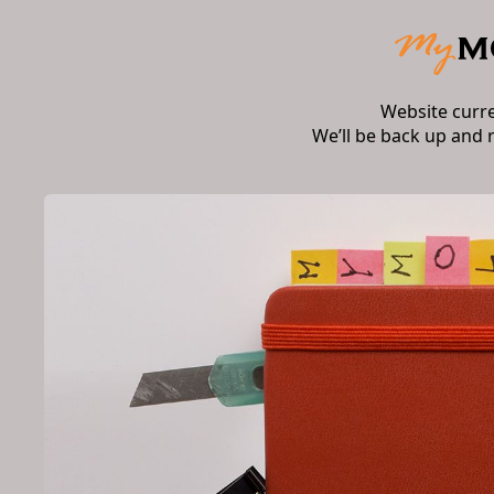
Website curr
We’ll be back up and 