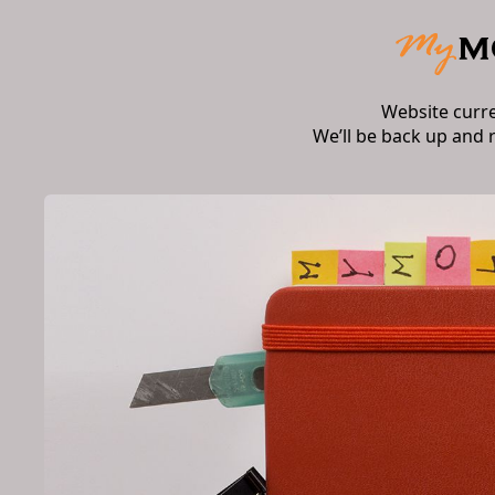
Website curr
We’ll be back up and 