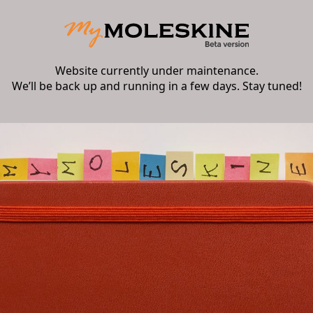
Website currently under maintenance.
We’ll be back up and running in a few days. Stay tuned!