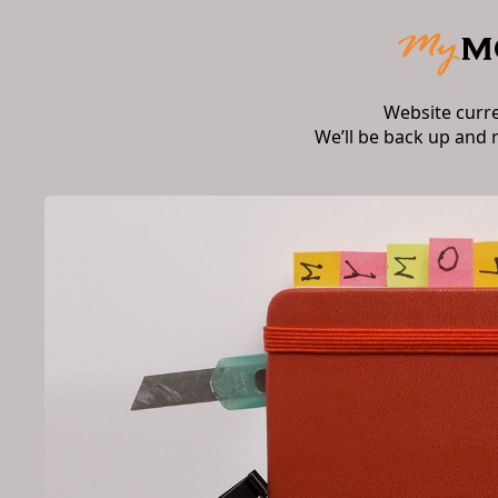
Website curr
We’ll be back up and 