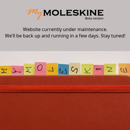
Website currently under maintenance.
We’ll be back up and running in a few days. Stay tuned!