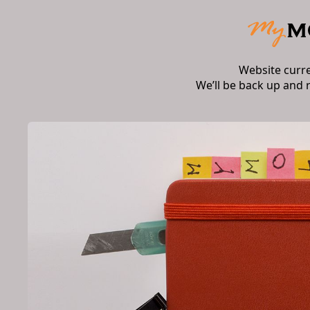
Website curr
We’ll be back up and 