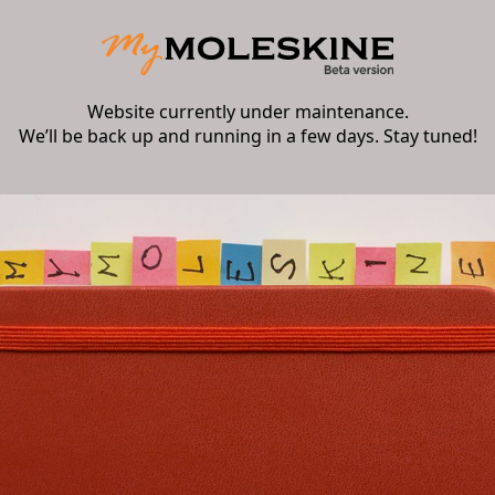
Website currently under maintenance.
We’ll be back up and running in a few days. Stay tuned!