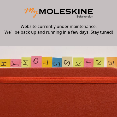
Website currently under maintenance.
We’ll be back up and running in a few days. Stay tuned!