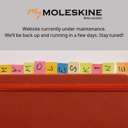
Website currently under maintenance.
We’ll be back up and running in a few days. Stay tuned!