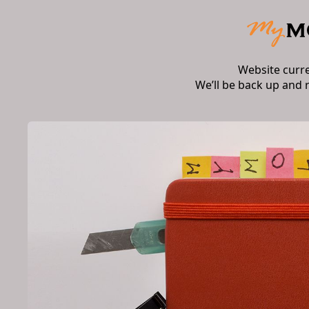
Website curr
We’ll be back up and 