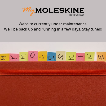
Website currently under maintenance.
We’ll be back up and running in a few days. Stay tuned!