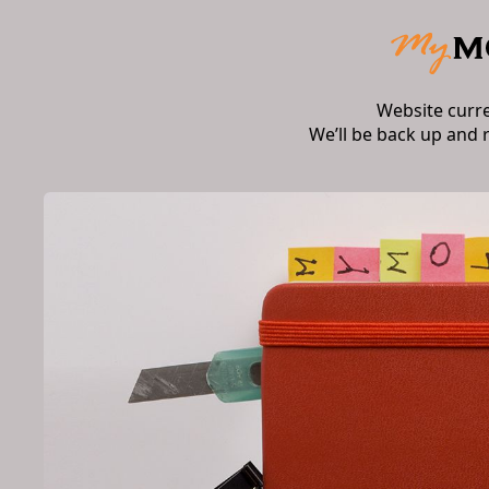
Website curr
We’ll be back up and 