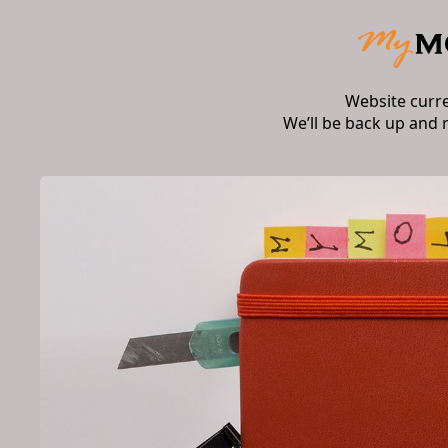
Website curr
We’ll be back up and 