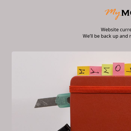
Website curr
We’ll be back up and 