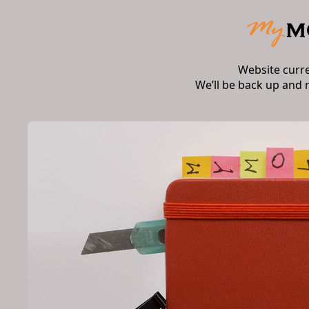
Website curr
We’ll be back up and 