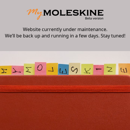
Website currently under maintenance.
We’ll be back up and running in a few days. Stay tuned!