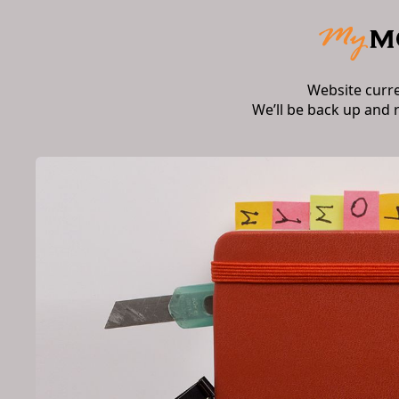
Website curr
We’ll be back up and 