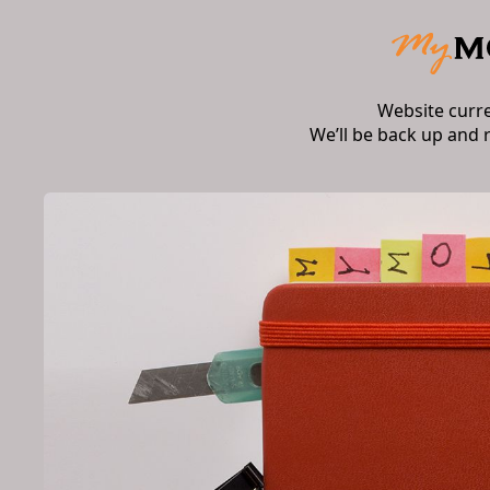
Website curr
We’ll be back up and 