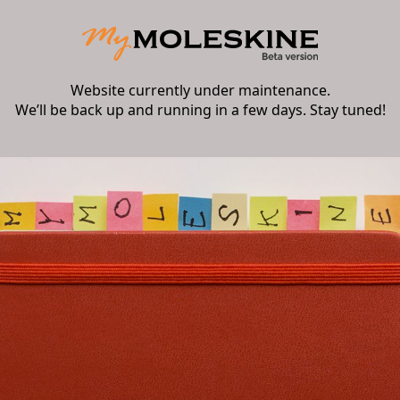
Website currently under maintenance.
We’ll be back up and running in a few days. Stay tuned!