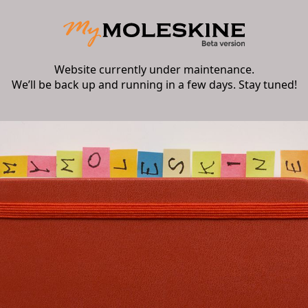
Website currently under maintenance.
We’ll be back up and running in a few days. Stay tuned!