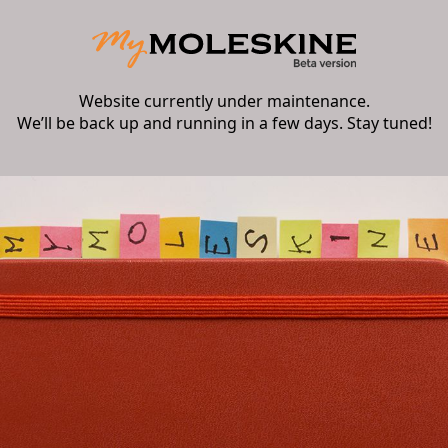
Website currently under maintenance.
We’ll be back up and running in a few days. Stay tuned!