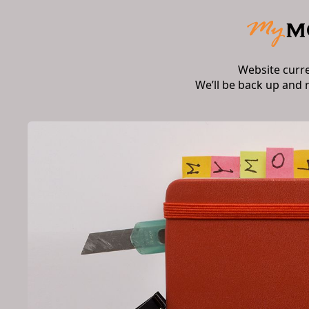
Website curr
We’ll be back up and 