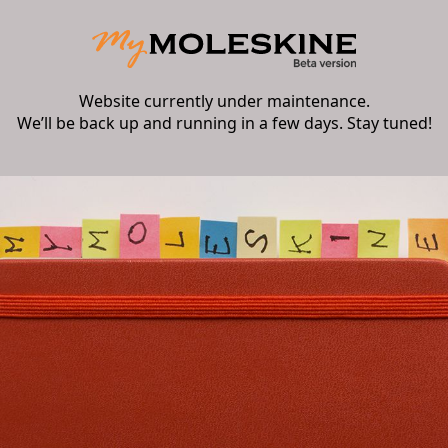
Website currently under maintenance.
We’ll be back up and running in a few days. Stay tuned!