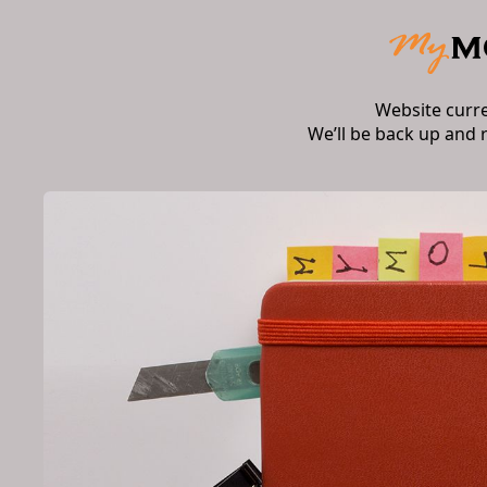
Website curr
We’ll be back up and 