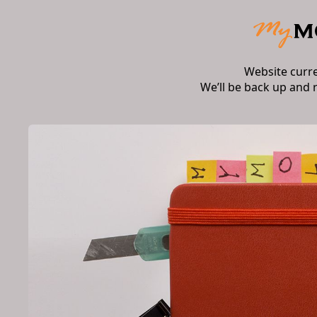
Website curr
We’ll be back up and 