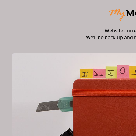
Website curr
We’ll be back up and 