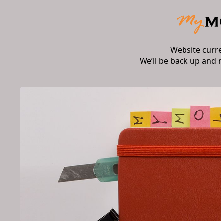
Website curr
We’ll be back up and 