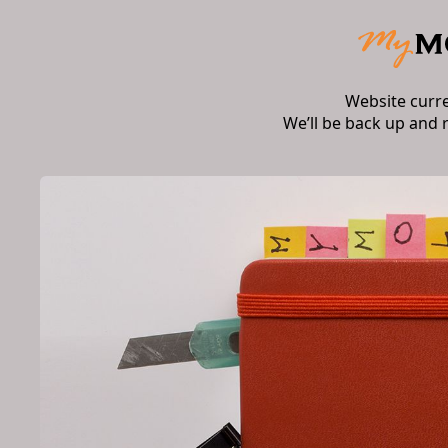
Website curr
We’ll be back up and 