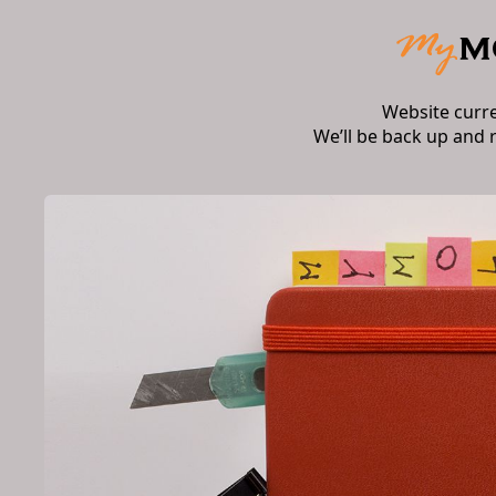
Website curr
We’ll be back up and 